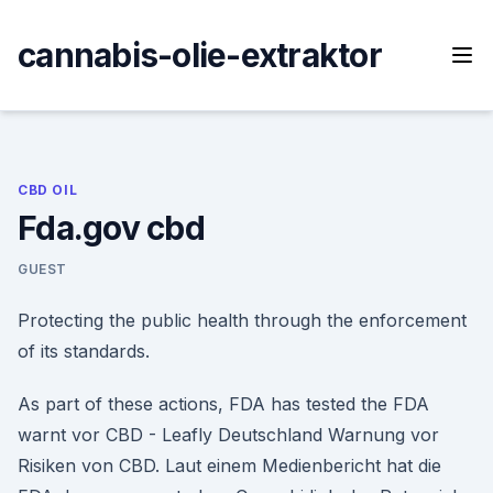
Skip
to
cannabis-olie-extraktor
content
CBD OIL
Fda.gov cbd
GUEST
Protecting the public health through the enforcement
of its standards.
As part of these actions, FDA has tested the FDA
warnt vor CBD - Leafly Deutschland Warnung vor
Risiken von CBD. Laut einem Medienbericht hat die