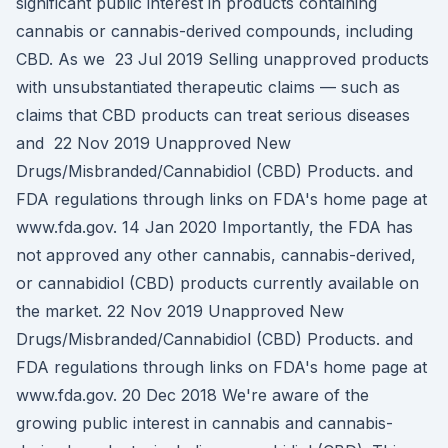
significant public interest in products containing
cannabis or cannabis-derived compounds, including
CBD. As we 23 Jul 2019 Selling unapproved products
with unsubstantiated therapeutic claims — such as
claims that CBD products can treat serious diseases
and 22 Nov 2019 Unapproved New
Drugs/Misbranded/Cannabidiol (CBD) Products. and
FDA regulations through links on FDA's home page at
www.fda.gov. 14 Jan 2020 Importantly, the FDA has
not approved any other cannabis, cannabis-derived,
or cannabidiol (CBD) products currently available on
the market. 22 Nov 2019 Unapproved New
Drugs/Misbranded/Cannabidiol (CBD) Products. and
FDA regulations through links on FDA's home page at
www.fda.gov. 20 Dec 2018 We're aware of the
growing public interest in cannabis and cannabis-