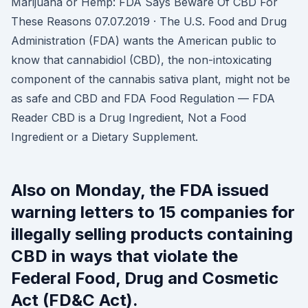
Marijuana or Hemp: FDA Says Beware Of CBD For
These Reasons 07.07.2019 · The U.S. Food and Drug
Administration (FDA) wants the American public to
know that cannabidiol (CBD), the non-intoxicating
component of the cannabis sativa plant, might not be
as safe and CBD and FDA Food Regulation — FDA
Reader CBD is a Drug Ingredient, Not a Food
Ingredient or a Dietary Supplement.
Also on Monday, the FDA issued
warning letters to 15 companies for
illegally selling products containing
CBD in ways that violate the
Federal Food, Drug and Cosmetic
Act (FD&C Act).