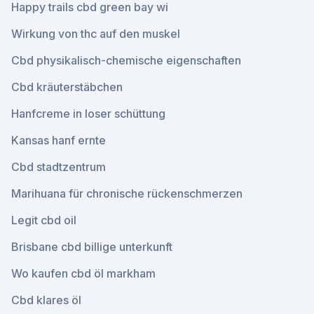
Happy trails cbd green bay wi
Wirkung von thc auf den muskel
Cbd physikalisch-chemische eigenschaften
Cbd kräuterstäbchen
Hanfcreme in loser schüttung
Kansas hanf ernte
Cbd stadtzentrum
Marihuana für chronische rückenschmerzen
Legit cbd oil
Brisbane cbd billige unterkunft
Wo kaufen cbd öl markham
Cbd klares öl