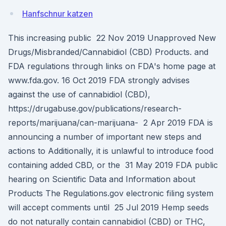
Hanfschnur katzen
This increasing public 22 Nov 2019 Unapproved New
Drugs/Misbranded/Cannabidiol (CBD) Products. and
FDA regulations through links on FDA's home page at
www.fda.gov. 16 Oct 2019 FDA strongly advises
against the use of cannabidiol (CBD),
https://drugabuse.gov/publications/research-
reports/marijuana/can-marijuana- 2 Apr 2019 FDA is
announcing a number of important new steps and
actions to Additionally, it is unlawful to introduce food
containing added CBD, or the 31 May 2019 FDA public
hearing on Scientific Data and Information about
Products The Regulations.gov electronic filing system
will accept comments until 25 Jul 2019 Hemp seeds
do not naturally contain cannabidiol (CBD) or THC,