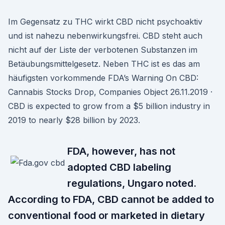
Im Gegensatz zu THC wirkt CBD nicht psychoaktiv
und ist nahezu nebenwirkungsfrei. CBD steht auch
nicht auf der Liste der verbotenen Substanzen im
Betäubungsmittelgesetz. Neben THC ist es das am
häufigsten vorkommende FDA’s Warning On CBD:
Cannabis Stocks Drop, Companies Object 26.11.2019 ·
CBD is expected to grow from a $5 billion industry in
2019 to nearly $28 billion by 2023.
FDA, however, has not
adopted CBD labeling
regulations, Ungaro noted.
According to FDA, CBD cannot be added to
conventional food or marketed in dietary