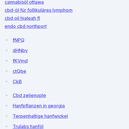
cannabisöl ottawa
cbd-öl für follikuläres lymphom
cbd oil hialeah fl
endo cbd northport
fNPQ
dHNbv
fKVmd
ctQbe
CkB
Cbd zelienople
Hanfpflanzen in georgia
Terpenhaltige hanfwickel
Trulabs hanföl