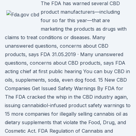
The FDA has warned several CBD
product manufacturers—including
four so far this year—that are
marketing the products as drugs with
claims to treat conditions or diseases. Many
unanswered questions, concerns about CBD
products, says FDA 31.05.2019 · Many unanswered
questions, concerns about CBD products, says FDA
acting chief at first public hearing You can buy CBD in
oils, supplements, soda, even dog food. 15 New CBD
Companies Get Issued Safety Warnings By FDA for
The FDA cracked the whip in the CBD industry again,
issuing cannabidiol-infused product safety warnings to
15 more companies for illegally selling cannabis oil as
dietary supplements that violate the Food, Drug, and
Cosmetic Act. FDA Regulation of Cannabis and