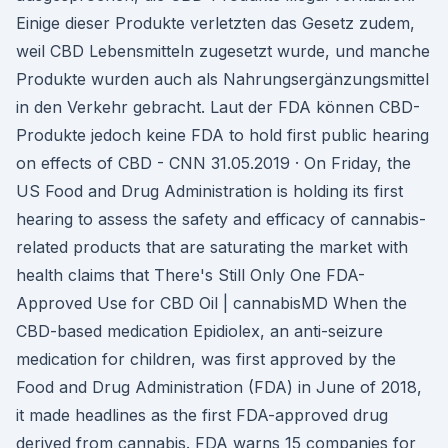
Einige dieser Produkte verletzten das Gesetz zudem,
weil CBD Lebensmitteln zugesetzt wurde, und manche
Produkte wurden auch als Nahrungsergänzungsmittel
in den Verkehr gebracht. Laut der FDA können CBD-
Produkte jedoch keine FDA to hold first public hearing
on effects of CBD - CNN 31.05.2019 · On Friday, the
US Food and Drug Administration is holding its first
hearing to assess the safety and efficacy of cannabis-
related products that are saturating the market with
health claims that There's Still Only One FDA-
Approved Use for CBD Oil | cannabisMD When the
CBD-based medication Epidiolex, an anti-seizure
medication for children, was first approved by the
Food and Drug Administration (FDA) in June of 2018,
it made headlines as the first FDA-approved drug
derived from cannabis. FDA warns 15 companies for