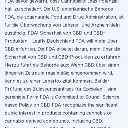
FDA davor gewarnt, dass Cannabidiol „das Potenzial
hat, zu schaden“. Die U.S. amerikanische Behörde
FDA, die sogenannte Food and Drug Administration, ist
für die Überwachung von Lebens- und Arzneimitteln
zuständig. FDA: Sicherheit von CBD und CBD-
Produkten - Leafly Deutschland FDA will mehr über
CBD erfahren. Die FDA arbeitet daran, mehr über die
Sicherheit von CBD und CBD-Produkten zu erfahren.
Hierzu führt die Behörde aus: Wenn CBD über einen
längeren Zeitraum regelmäßig eingenommen wird,
kann es zu einer Lebertoxizität kommen. Bei der
Prüfung des Zulassungsantrags für Epidiolex – eine
gereinigte Form FDA is Committed to Sound, Science-
based Policy on CBD FDA recognizes the significant
public interest in products containing cannabis or
cannabis-derived compounds, including CBD.