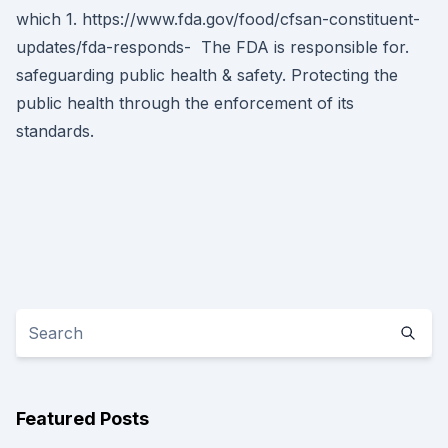
which 1. https://www.fda.gov/food/cfsan-constituent-
updates/fda-responds- The FDA is responsible for.
safeguarding public health & safety. Protecting the
public health through the enforcement of its
standards.
Featured Posts