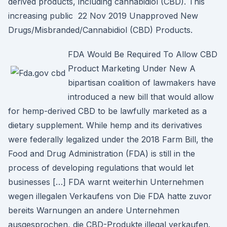
derived products, including cannabidiol (CBD). This
increasing public 22 Nov 2019 Unapproved New
Drugs/Misbranded/Cannabidiol (CBD) Products.
FDA Would Be Required To Allow CBD
Product Marketing Under New A
bipartisan coalition of lawmakers have
introduced a new bill that would allow
for hemp-derived CBD to be lawfully marketed as a
dietary supplement. While hemp and its derivatives
were federally legalized under the 2018 Farm Bill, the
Food and Drug Administration (FDA) is still in the
process of developing regulations that would let
businesses […] FDA warnt weiterhin Unternehmen
wegen illegalen Verkaufens von Die FDA hatte zuvor
bereits Warnungen an andere Unternehmen
ausgesprochen, die CBD-Produkte illegal verkaufen.