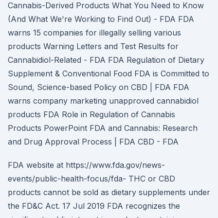
Cannabis-Derived Products What You Need to Know
(And What We're Working to Find Out) - FDA FDA
warns 15 companies for illegally selling various
products Warning Letters and Test Results for
Cannabidiol-Related - FDA FDA Regulation of Dietary
Supplement & Conventional Food FDA is Committed to
Sound, Science-based Policy on CBD | FDA FDA
warns company marketing unapproved cannabidiol
products FDA Role in Regulation of Cannabis
Products PowerPoint FDA and Cannabis: Research
and Drug Approval Process | FDA CBD - FDA
FDA website at https://www.fda.gov/news-
events/public-health-focus/fda- THC or CBD
products cannot be sold as dietary supplements under
the FD&C Act. 17 Jul 2019 FDA recognizes the