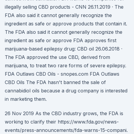
illegally selling CBD products - CNN 26.11.2019 · The
FDA also said it cannot generally recognize the
ingredient as safe or approve products that contain it.
The FDA also said it cannot generally recognize the
ingredient as safe or approve FDA approves first
marijuana-based epilepsy drug: CBD oil 26.06.2018 ·
The FDA approved the use CBD, derived from
marijuana, to treat two rare forms of severe epilepsy.
FDA Outlaws CBD Oils - snopes.com FDA Outlaws
CBD Oils The FDA hasn't banned the sale of
cannabidiol oils because a drug company is interested
in marketing them.
26 Nov 2019 As the CBD industry grows, the FDA is
working to clarify their https://www.fda.gov/news-
events/press-announcements/fda-warns-15-compani.