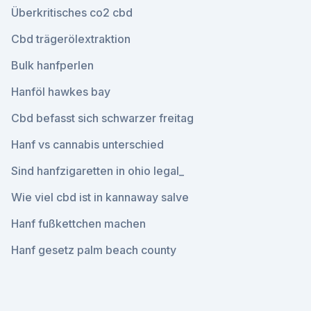
Überkritisches co2 cbd
Cbd trägerölextraktion
Bulk hanfperlen
Hanföl hawkes bay
Cbd befasst sich schwarzer freitag
Hanf vs cannabis unterschied
Sind hanfzigaretten in ohio legal_
Wie viel cbd ist in kannaway salve
Hanf fußkettchen machen
Hanf gesetz palm beach county