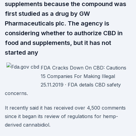
supplements because the compound was
first studied as a drug by GW
Pharmaceuticals plc. The agency is
considering whether to authorize CBD in
food and supplements, but it has not
started any
FDA Cracks Down On CBD: Cautions
15 Companies For Making Illegal
25.11.2019 · FDA details CBD safety
concerns.
It recently said it has received over 4,500 comments
since it began its review of regulations for hemp-
derived cannabidiol.